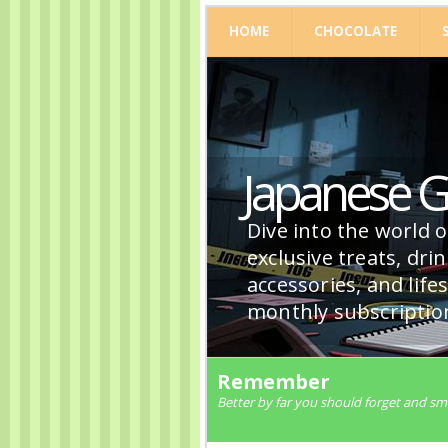
HOME
CHOCOLATE
Japanese 
Dive into the world 
exclusive treats, dri
accessories, and life
monthly subscriptio
Remember
Better by far you should forget and s