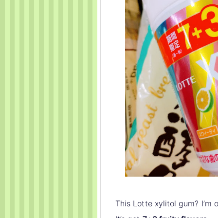
This Lotte xylitol gum? I’m 