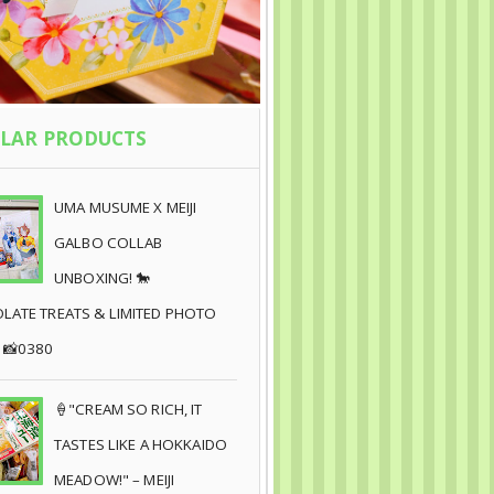
LAR PRODUCTS
UMA MUSUME X MEIJI
GALBO COLLAB
UNBOXING! 🐎
ATE TREATS & LIMITED PHOTO
 📸0380
🍦"CREAM SO RICH, IT
TASTES LIKE A HOKKAIDO
MEADOW!" – MEIJI