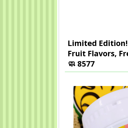
Limited Edition!
Fruit Flavors, 
🧼 8577