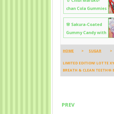
🥤 Chibi Maruko-
chan Cola Gummies
— Sweet, Fizzy &
🌸 Sakura-Coated
Totally Addictive! 🍾
Gummy Candy with
7558
Grape Filling –
Crunchy, Chewy &
HOME
>
SUGAR
>
Totally Addictive! 🍬
LIMITED EDITION! LOTTE XY
7060
BREATH & CLEAN TEETH🧼 
PREV