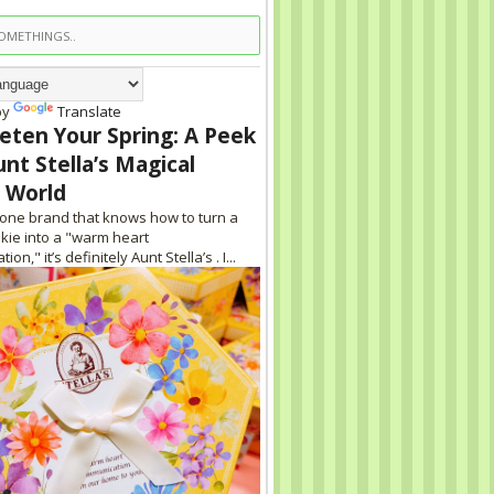
by
Translate
eten Your Spring: A Peek
unt Stella’s Magical
 World
s one brand that knows how to turn a
kie into a "warm heart
on," it’s definitely Aunt Stella’s . I...