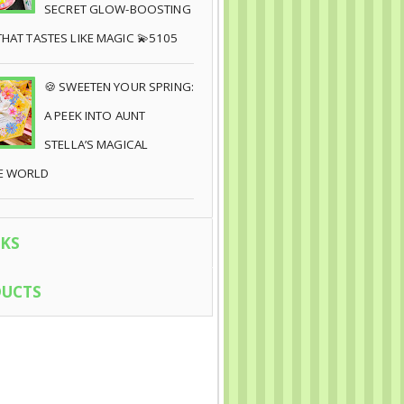
SECRET GLOW-BOOSTING
THAT TASTES LIKE MAGIC 💫5105
🍪 SWEETEN YOUR SPRING:
A PEEK INTO AUNT
STELLA’S MAGICAL
E WORLD
KS
UCTS