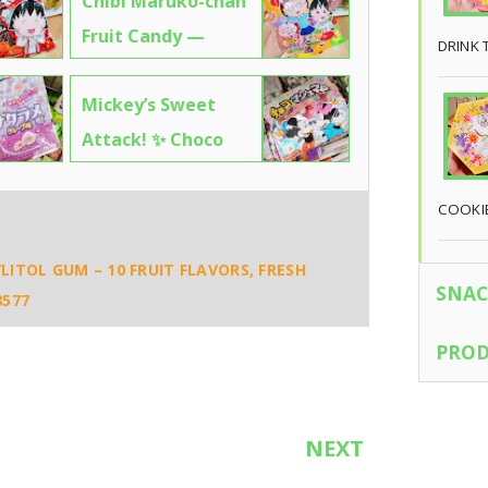
Chibi Maruko-chan
Fruit Candy —
DRINK 
Sweet, Nostalgic &
Mickey’s Sweet
Totally Addictive! 🍊
Attack! ✨ Choco
7541
Marshmallows – So
Cute, You’ll Want to
COOKI
Eat the Packaging
LITOL GUM – 10 FRUIT FLAVORS, FRESH
🧼7713
SNAC
8577
PROD
NEXT