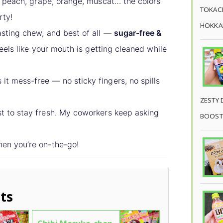
peach, grape, orange, muscat… the colors
TOKACH
rty!
HOKKAI
lasting chew, and best of all —
sugar-free &
 feels like your mouth is getting cleaned while
it mess-free — no sticky fingers, no spills
ZESTY 
t to stay fresh. My coworkers keep asking
BOOST
hen you’re on-the-go!
ts