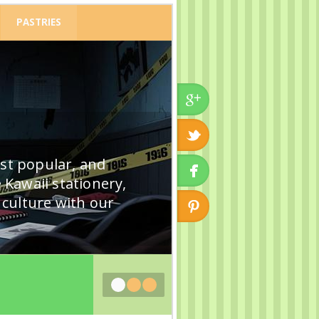
PASTRIES
ost popular, and
 Kawaii stationery,
k culture with our