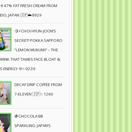
I 47% FAT FRESH CREAM FROM
DO, JAPAN 🇯🇵☁️8929
🍋⚡CHOI HYUN-JOON’S
SECRET! POKKA SAPPORO
“LEMON MUKUMI” – THE
DRINK THAT TAMES FACE BLOAT &
S ENERGY 🧼✨0239
DECAF DRIP COFFEE FROM
7-ELEVEN 🇯🇵✨1260
🍇CHOCOLA BB
SPARKLING: JAPAN’S