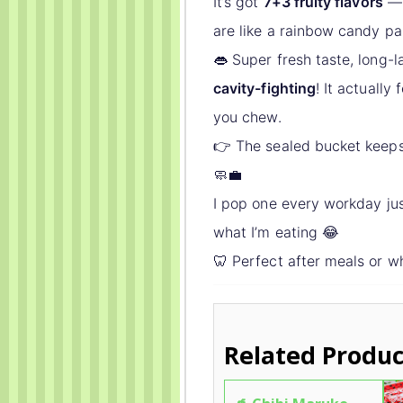
It’s got
7+3 fruity flavors
— 
are like a rainbow candy pa
👄 Super fresh taste, long-
cavity-fighting
! It actually
you chew.
👉 The sealed bucket keeps 
🧼💼
I pop one every workday jus
what I’m eating 😂
🦷 Perfect after meals or w
Related Produc