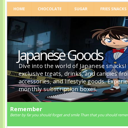
HOME
CHOCOLATE
SUGAR
FRIES SNACKS
Japanese Goods
Dive into the world of Japanese snacks!
exclusive treats, drinks, and candies fr
accessories, and lifestyle goods. Experi
monthly subscription boxes.
Remember
Better by far you should forget and smile Than that you should reme