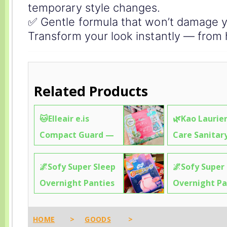
temporary style changes.
✅ Gentle formula that won’t damage yo
Transform your look instantly — from 
Related Products
🐱Elleair e.is
🌿Kao Laurier
Compact Guard —
Care Sanitar
25cm Absorbency +
— Fresh, Fast
🌌Sofy Super Sleep
🌌Sofy Super
Cute Cat Garden
Absorbing & 
Overnight Panties
Overnight Pa
Design That Makes
for Active Da
(M-L) — Sleep Like
— Sleep Thr
You Hesitate to Use
✨2374
You’re Wearing Real
the Night Li
It ✨0099
HOME
>
GOODS
>