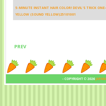
Underwear, No
You’re Weari
5-MINUTE INSTANT HAIR COLOR! DEVIL'S TRICK ONE
Leaks, No Worries
Underwear ✨
YELLOW (SOUND YELLOW)25101001
✨1173
PREV
- COPYRIGHT ©
2026
JAPAN