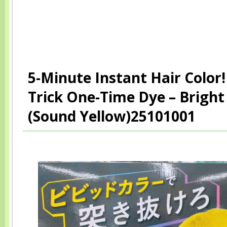
5-Minute Instant Hair Color! 
Trick One-Time Dye – Bright
(Sound Yellow)25101001