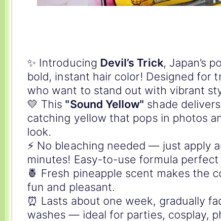
✨ Introducing
Devil’s Trick
, Japan’s p
bold, instant hair color! Designed for 
who want to stand out with vibrant sty
💛 This
"Sound Yellow"
shade delivers 
catching yellow that pops in photos a
look.
⚡️ No bleaching needed — just apply a
minutes! Easy-to-use formula perfect 
🍍 Fresh pineapple scent makes the c
fun and pleasant.
⏰ Lasts about one week, gradually fa
washes — ideal for parties, cosplay, p