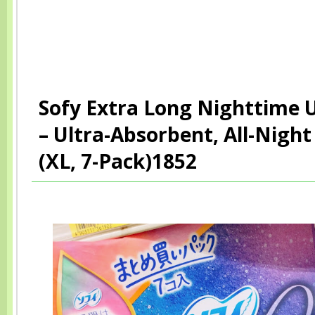
Sofy Extra Long Nighttime
– Ultra-Absorbent, All-Night
(XL, 7-Pack)1852