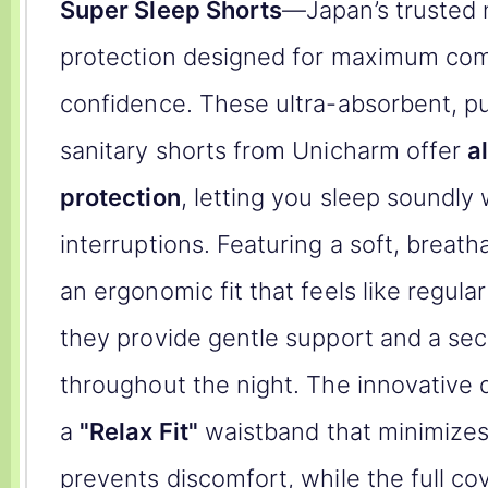
Super Sleep Shorts
—Japan’s trusted 
protection designed for maximum com
confidence. These ultra-absorbent, pu
sanitary shorts from Unicharm offer
a
protection
, letting you sleep soundly
interruptions. Featuring a soft, breath
an ergonomic fit that feels like regul
they provide gentle support and a sec
throughout the night. The innovative 
a
"Relax Fit"
waistband that minimizes
prevents discomfort, while the full c