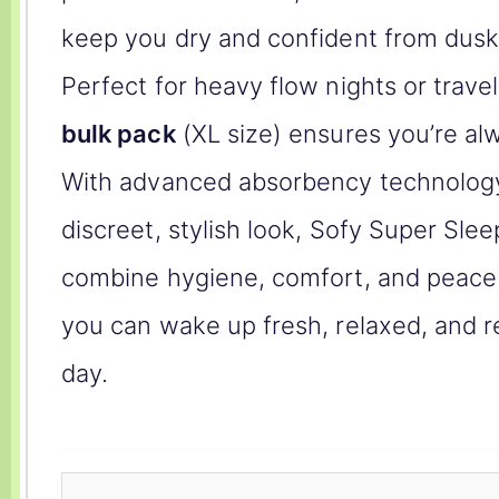
keep you dry and confident from dusk 
Perfect for heavy flow nights or travel
bulk pack
(XL size) ensures you’re al
With advanced absorbency technolog
discreet, stylish look, Sofy Super Sle
combine hygiene, comfort, and peac
you can wake up fresh, relaxed, and r
day.