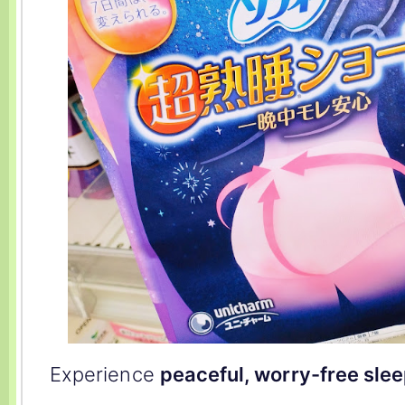
Experience
peaceful, worry-free sle