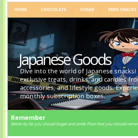
HOME
CHOCOLATE
SUGAR
FRIES SNACKS
Japanese Goods
Dive into the world of Japanese snacks!
exclusive treats, drinks, and candies fr
accessories, and lifestyle goods. Experi
monthly subscription boxes.
Remember
Better by far you should forget and smile Than that you should reme