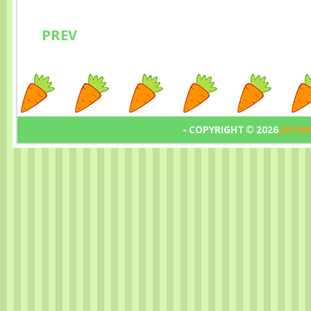
PREV
- COPYRIGHT ©
2026
JAPAN