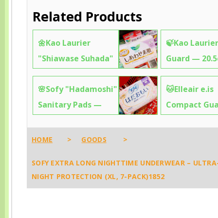
Related Products
🌼Kao Laurier
🍃Kao Laurier
"Shiawase Suhada"
Guard — 20.
— 25cm Soft &
Fragrance-Fr
🌸Sofy "Hadamoshi"
🐱Elleair e.is
Gentle Pads That
Ultra-Thin for
Sanitary Pads —
Compact Gu
Feel Like Clouds on
Day Discreti
26cm Long & Gentle
25cm Absorb
Your Skin ✨8422
✨4252
on Sensitive Skin,
Cute Cat Ga
HOME
>
GOODS
>
Like a Hug for Your
Design That
SOFY EXTRA LONG NIGHTTIME UNDERWEAR – ULTRA
Body ✨4275
You Hesitate
NIGHT PROTECTION (XL, 7-PACK)1852
It ✨0099