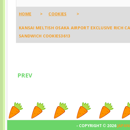
Aunt Stella’s
Ishii Desica 
Them Instead) 🧼
Magical Cookie
Goods, The
4483
HOME
>
COOKIES
>
World
Ultimate Jap
KANSAI MELTISH OSAKA AIRPORT EXCLUSIVE RICH 
French Fusio
SANDWICH COOKIES3613
Snacks That 
Like Paris M
Hokkaido! 🇯
💫1788
PREV
- COPYRIGHT ©
2026
JAPAN