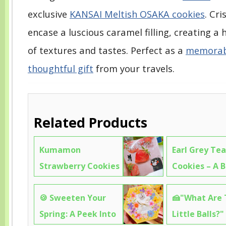
exclusive
KANSAI Meltish OSAKA cookies
. Cr
encase a luscious caramel filling, creating 
of textures and tastes. Perfect as a
memorabl
thoughtful gift
from your travels.
Related Products
Kumamon
Earl Grey Tea
Strawberry Cookies
Cookies – A B
– So Cute You’ll
Inspired Bite
🍪 Sweeten Your
🍰"What Are
Want to Frame
Feels Like a 
Spring: A Peek Into
Little Balls?"
Them (But Eat
Tea Party🍪8