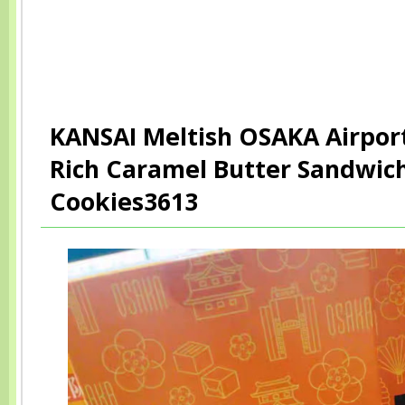
KANSAI Meltish OSAKA Airport
Rich Caramel Butter Sandwic
Cookies3613