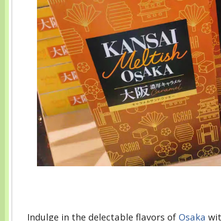
Indulge in the delectable flavors of
Osaka
wit