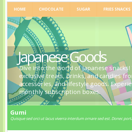
HOME
CHOCOLATE
SUGAR
FRIES SNACKS
Japanese Goods
Dive into the world of Japanese snacks!
exclusive treats, drinks, and candies fr
accessories, and lifestyle goods. Experi
monthly subscription boxes.
Gumi
Quisque sed orci ut lacus viverra interdum ornare sed est. Donec porta