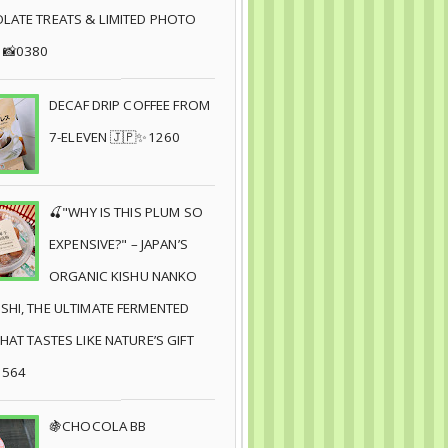
ATE TREATS & LIMITED PHOTO
 📸0380
DECAF DRIP COFFEE FROM
7-ELEVEN 🇯🇵✨1260
🍒"WHY IS THIS PLUM SO
EXPENSIVE?" – JAPAN’S
ORGANIC KISHU NANKO
HI, THE ULTIMATE FERMENTED
HAT TASTES LIKE NATURE’S GIFT
8564
🍇CHOCOLA BB