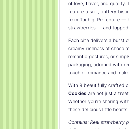
of love, flavor, and qualit
feature a soft, buttery bisc
from Tochigi Prefecture — 
strawberries — and topped 
Each bite delivers a burst 
creamy richness of chocolat
romantic gestures, or simpl
packaging, adorned with red
touch of romance and makes 
With 9 beautifully crafted 
Cookies
are not just a treat
Whether you're sharing with
these delicious little heart
Contains: Real strawberry p