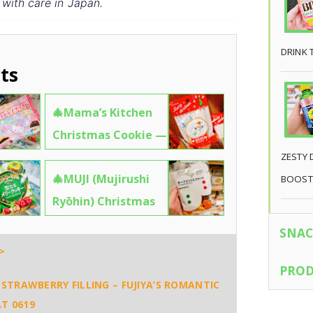
 with care in Japan.
DRINK 
ts
🎄Mama’s Kitchen
Christmas Cookie —
A Tiny Snowman
ZESTY 
🎄MUJI (Mujirushi
Holding a “Merry
BOOST
Ryōhin) Christmas
Xmas” Sign That’s
Ornament Biscuits
Too Cute to Eat 🧼
SNAC
— Minimalist, Edible
✨6610
>
Holiday Magic 🧼
PROD
STRAWBERRY FILLING – FUJIYA’S ROMANTIC
✨8690
T 0619