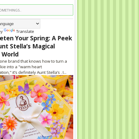
by
Translate
eten Your Spring: A Peek
unt Stella’s Magical
 World
s one brand that knows how to turn a
kie into a "warm heart
on," it’s definitely Aunt Stella’s . I...