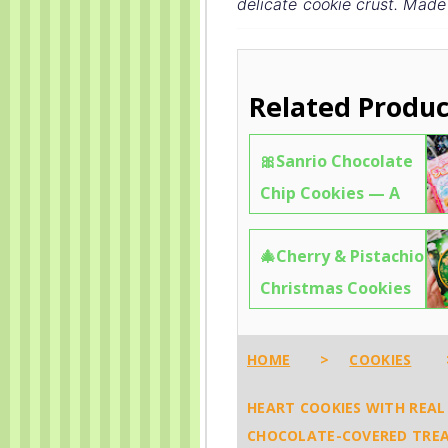
delicate cookie crust. Made
Related Produc
🎀Sanrio Chocolate
Chip Cookies — A
Kawaii Feast of
🎄Cherry & Pistachio
Hello Kitty, My
Christmas Cookies
Melody & Friends 🧼
from Fujiya — The
✨6612
“Holy” Flavor You
HOME
>
COOKIES
Need This Holiday
HEART COOKIES WITH REAL 
🧼✨8483
CHOCOLATE-COVERED TREA