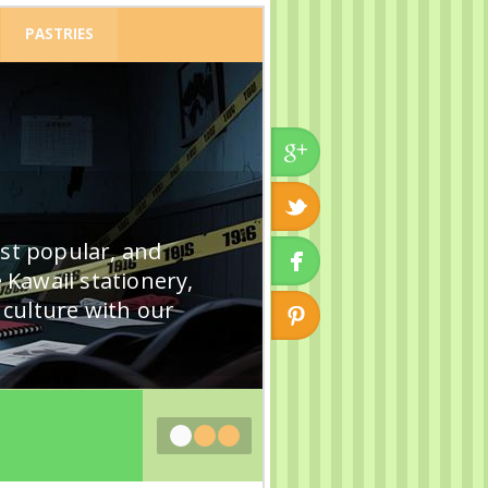
PASTRIES
ost popular, and
 Kawaii stationery,
k culture with our